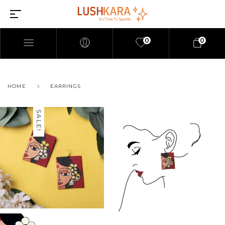
0
0
HOME
EARRINGS
SALE!