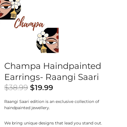
Champa Haindpainted
Earrings- Raangi Saari
$
38.99
$
19.99
Raangi Saari edition is an exclusive collection of
haindpainted jewellery.
We bring unique designs that lead you stand out.