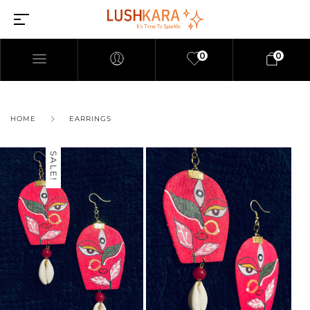
0
0
HOME
EARRINGS
SALE!