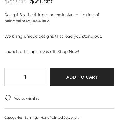
$
39.99
$
21.99
Raangi Saari edition is an exclusive collection of
haindpainted jewellery.
We bring unique designs that lead you stand out.
Launch offer up to 15% off. Shop Now!
ADD TO CART
Add to wishlist
Categories:
Earrings
,
HandPainted Jewellery