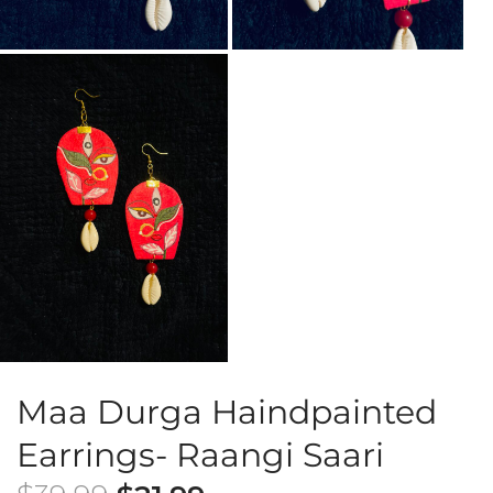
Maa Durga Haindpainted
Earrings- Raangi Saari