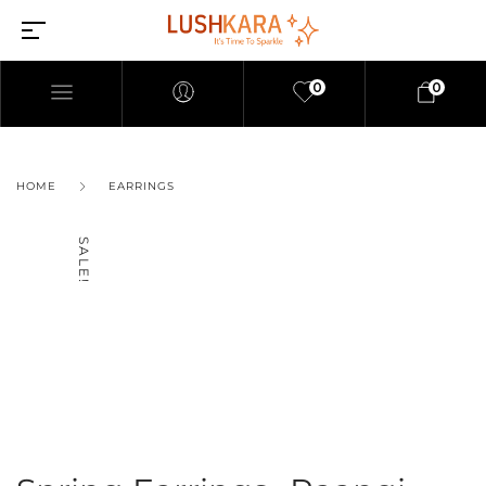
0
0
HOME
EARRINGS
SALE!