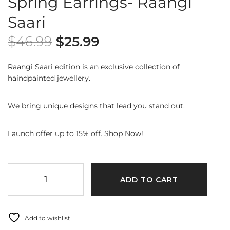
Spring Earrings- Raangi
Saari
$
46.99
$
25.99
Raangi Saari edition is an exclusive collection of
haindpainted jewellery.
We bring unique designs that lead you stand out.
Launch offer up to 15% off. Shop Now!
ADD TO CART
Add to wishlist