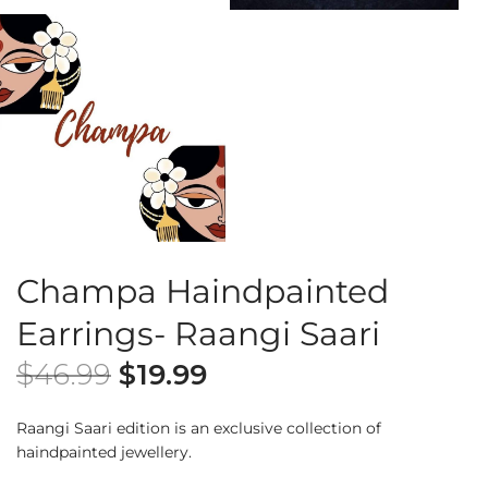
Champa Haindpainted
Earrings- Raangi Saari
$
46.99
$
19.99
Raangi Saari edition is an exclusive collection of
haindpainted jewellery.