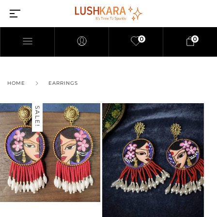
0
0
HOME
EARRINGS
SALE!