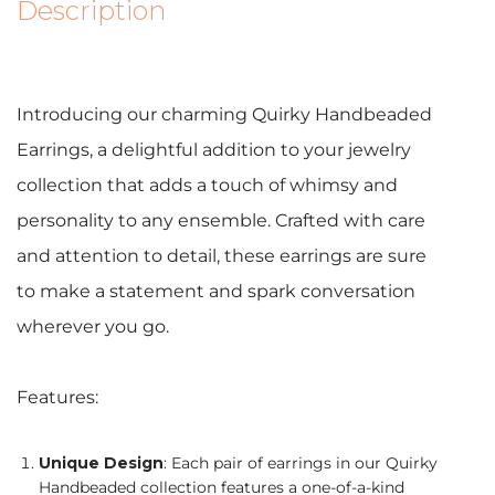
Description
Introducing our charming Quirky Handbeaded
Earrings, a delightful addition to your jewelry
collection that adds a touch of whimsy and
personality to any ensemble. Crafted with care
and attention to detail, these earrings are sure
to make a statement and spark conversation
wherever you go.
Features:
Unique Design
: Each pair of earrings in our Quirky
Handbeaded collection features a one-of-a-kind