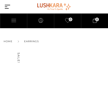
0
0
HOME
EARRINGS
SALE!