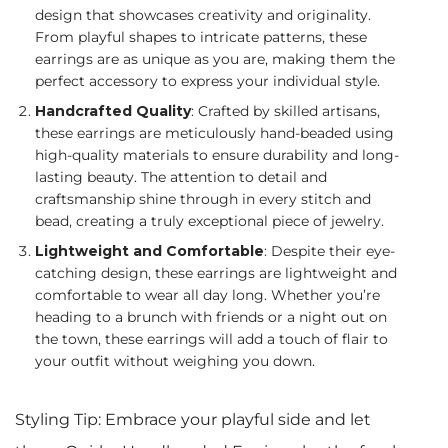
design that showcases creativity and originality.
From playful shapes to intricate patterns, these
earrings are as unique as you are, making them the
perfect accessory to express your individual style.
Handcrafted Quality
: Crafted by skilled artisans,
these earrings are meticulously hand-beaded using
high-quality materials to ensure durability and long-
lasting beauty. The attention to detail and
craftsmanship shine through in every stitch and
bead, creating a truly exceptional piece of jewelry.
Lightweight and Comfortable
: Despite their eye-
catching design, these earrings are lightweight and
comfortable to wear all day long. Whether you’re
heading to a brunch with friends or a night out on
the town, these earrings will add a touch of flair to
your outfit without weighing you down.
Styling Tip: Embrace your playful side and let