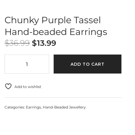
Chunky Purple Tassel
Hand-beaded Earrings
$
36.99
$
13.99
ADD TO CART
Add to wishlist
Categories:
Earrings
,
Hand-Beaded Jewellery