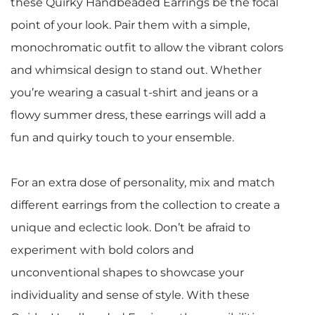
these Quirky Handbeaded Earrings be the focal
point of your look. Pair them with a simple,
monochromatic outfit to allow the vibrant colors
and whimsical design to stand out. Whether
you’re wearing a casual t-shirt and jeans or a
flowy summer dress, these earrings will add a
fun and quirky touch to your ensemble.
For an extra dose of personality, mix and match
different earrings from the collection to create a
unique and eclectic look. Don’t be afraid to
experiment with bold colors and
unconventional shapes to showcase your
individuality and sense of style. With these