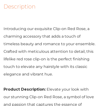
Description
Introducing our exquisite Clip-on Red Rose, a
charming accessory that adds a touch of
timeless beauty and romance to your ensemble.
Crafted with meticulous attention to detail, this
lifelike red rose clip-on is the perfect finishing
touch to elevate any hairstyle with its classic
elegance and vibrant hue.
Product Description:
Elevate your look with
our stunning Clip-on Red Rose, a symbol of love
and passion that captures the essence of