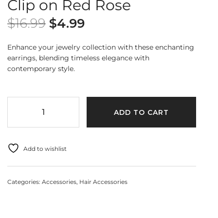
Clip on Red Rose
$
16.99
$
4.99
Enhance your jewelry collection with these enchanting
earrings, blending timeless elegance with
contemporary style.
ADD TO CART
Add to wishlist
Categories:
Accessories
,
Hair Accessories