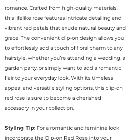
romance. Crafted from high-quality materials,
this lifelike rose features intricate detailing and
vibrant red petals that exude natural beauty and
grace. The convenient clip-on design allows you
to effortlessly add a touch of floral charm to any
hairstyle, whether you’re attending a wedding, a
garden party, or simply want to add a romantic
flair to your everyday look. With its timeless
appeal and versatile styling options, this clip-on
red rose is sure to become a cherished
accessory in your collection.
Styling Tip:
For a romantic and feminine look,
incorporate the Clip-on Red Rose into your