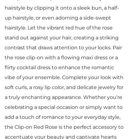
hairstyle by clipping it onto a sleek bun, a half-
up hairstyle, or even adorning a side-swept
hairstyle. Let the vibrant red hue of the rose
stand out against your hair, creating a striking
contrast that draws attention to your locks. Pair
the rose clip-on with a flowing maxi dress or a
flirty cocktail dress to enhance the romantic
vibe of your ensemble. Complete your look with
soft curls, a rosy lip color, and delicate jewelry for
a truly enchanting appearance. Whether you’re
celebrating a special occasion or simply want to
add a touch of romance to your everyday style,
the Clip-on Red Rose is the perfect accessory to
accentuate your beauty and captivate hearts