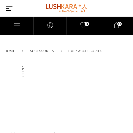
0
0
HOME
ACCESSORIES
HAIR ACCESSORIES
SALE!