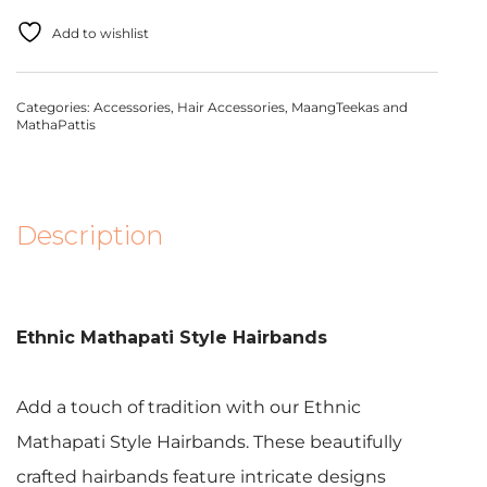
Add to wishlist
Categories:
Accessories
,
Hair Accessories
,
MaangTeekas and
MathaPattis
Description
Ethnic Mathapati Style Hairbands
Add a touch of tradition with our Ethnic
Mathapati Style Hairbands. These beautifully
crafted hairbands feature intricate designs