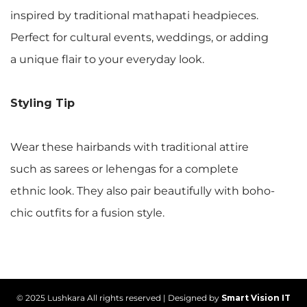
inspired by traditional mathapati headpieces.
Perfect for cultural events, weddings, or adding
a unique flair to your everyday look.
Styling Tip
Wear these hairbands with traditional attire
such as sarees or lehengas for a complete
ethnic look. They also pair beautifully with boho-
chic outfits for a fusion style.
© 2025 Lushkara All rights reserved | Designed by
Smart Vision IT