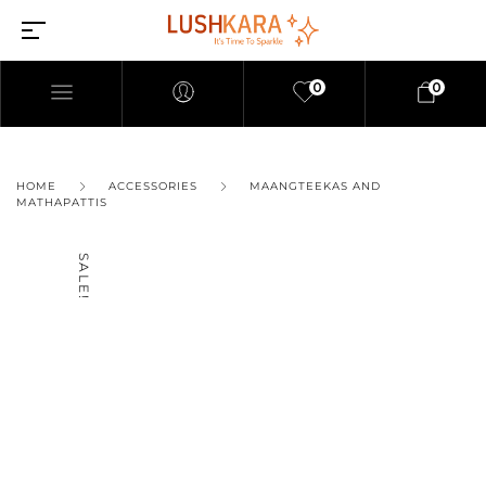
0
0
HOME
ACCESSORIES
MAANGTEEKAS AND
MATHAPATTIS
SALE!