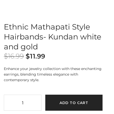
Ethnic Mathapati Style
Hairbands- Kundan white
and gold
$
16.99
$
11.99
Enhance your jewelry collection with these enchanting
earrings, blending timeless elegance with
contemporary style.
ADD TO CART