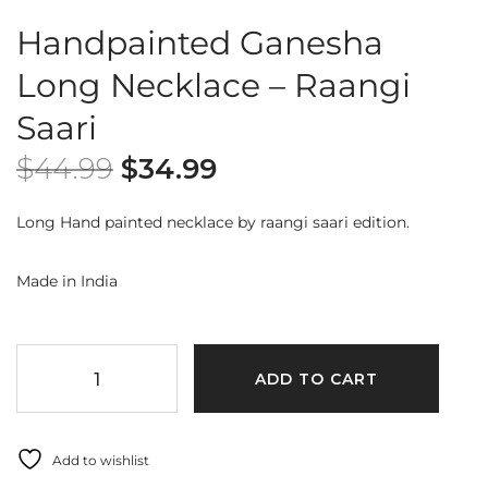
Handpainted Ganesha
Long Necklace – Raangi
Saari
$
44.99
$
34.99
Long Hand painted necklace by raangi saari edition.
Made in India
ADD TO CART
Add to wishlist