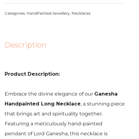
Categories:
HandPainted Jewellery
,
Necklaces
Description
Product Description:
Embrace the divine elegance of our
Ganesha
Handpainted Long Necklace
, a stunning piece
that brings art and spirituality together.
Featuring a meticulously hand-painted
pendant of Lord Ganesha, this necklace is