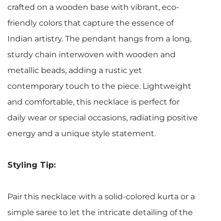
crafted on a wooden base with vibrant, eco-
friendly colors that capture the essence of
Indian artistry. The pendant hangs from a long,
sturdy chain interwoven with wooden and
metallic beads, adding a rustic yet
contemporary touch to the piece. Lightweight
and comfortable, this necklace is perfect for
daily wear or special occasions, radiating positive
energy and a unique style statement.
Styling Tip:
Pair this necklace with a solid-colored kurta or a
simple saree to let the intricate detailing of the