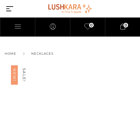
0
0
HOME
NECKLACES
SALE!
NEW!