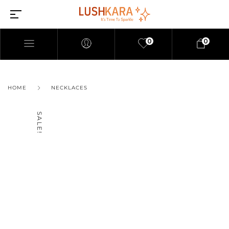
0
0
HOME
NECKLACES
SALE!