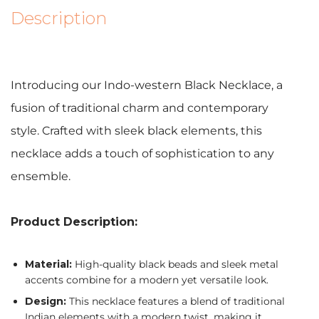
Description
Introducing our Indo-western Black Necklace, a
fusion of traditional charm and contemporary
style. Crafted with sleek black elements, this
necklace adds a touch of sophistication to any
ensemble.
Product Description:
Material:
High-quality black beads and sleek metal
accents combine for a modern yet versatile look.
Design:
This necklace features a blend of traditional
Indian elements with a modern twist, making it