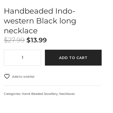
Handbeaded Indo-
western Black long
necklace
$
27.99
$
13.99
ADD TO CART
Add to wishlist
Categories:
Hand-Beaded Jewellery
,
Necklaces