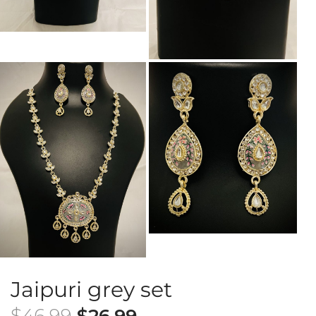
Jaipuri grey set