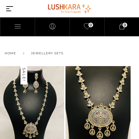
0
0
HOME
JEWELLERY SETS
SALE!