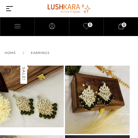
0
0
HOME
EARRINGS
SALE!