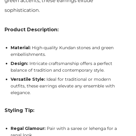
green accents, these earrings exude
sophistication.
Product Description:
Material:
High-quality Kundan stones and green
embellishments.
Design:
Intricate craftsmanship offers a perfect
balance of tradition and contemporary style.
Versatile Style:
Ideal for traditional or modern
outfits, these earrings elevate any ensemble with
elegance.
Styling Tip:
Regal Glamour:
Pair with a saree or lehenga for a
regal look.