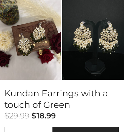
Kundan Earrings with a
touch of Green
$
29.99
$
18.99