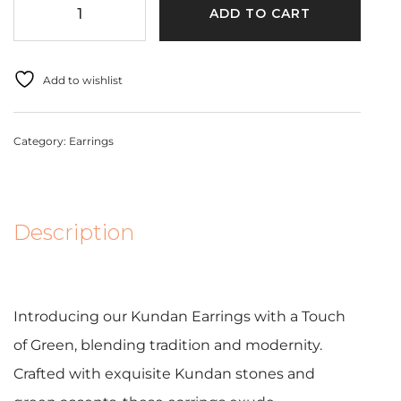
ADD TO CART
Add to wishlist
Category:
Earrings
Description
Introducing our Kundan Earrings with a Touch
of Green, blending tradition and modernity.
Crafted with exquisite Kundan stones and