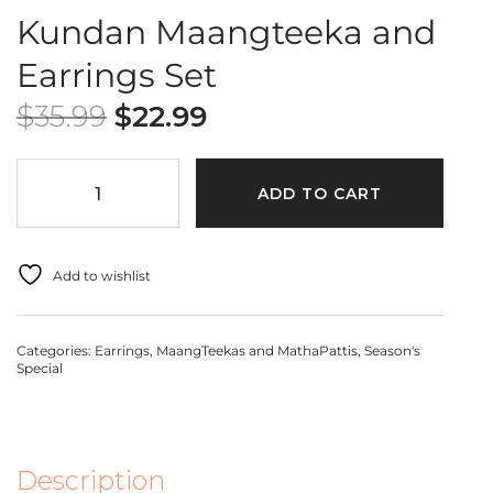
Kundan Maangteeka and
Earrings Set
$
35.99
$
22.99
ADD TO CART
Add to wishlist
Categories:
Earrings
,
MaangTeekas and MathaPattis
,
Season's
Special
Description