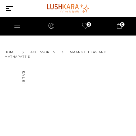
0
0
HOME
ACCESSORIES
MAANGTEEKAS AND
MATHAPATTIS
SALE!