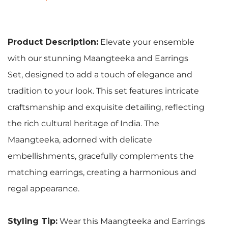
Product Description:
Elevate your ensemble
with our stunning Maangteeka and Earrings
Set, designed to add a touch of elegance and
tradition to your look. This set features intricate
craftsmanship and exquisite detailing, reflecting
the rich cultural heritage of India. The
Maangteeka, adorned with delicate
embellishments, gracefully complements the
matching earrings, creating a harmonious and
regal appearance.
Styling Tip:
Wear this Maangteeka and Earrings