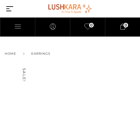
0
0
HOME
EARRINGS
SALE!