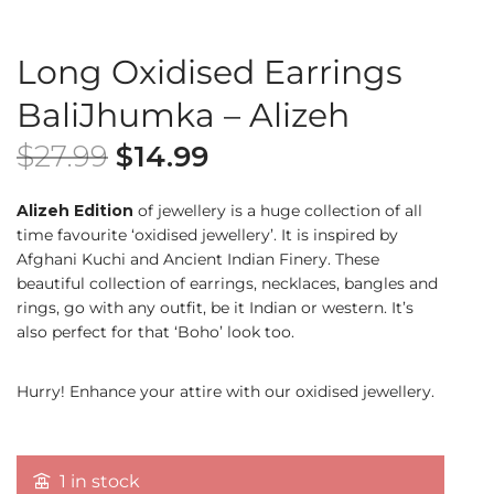
Long Oxidised Earrings
BaliJhumka – Alizeh
$
27.99
$
14.99
Alizeh Edition
of jewellery is a huge collection of all
time favourite ‘oxidised jewellery’. It is inspired by
Afghani Kuchi and Ancient Indian Finery. These
beautiful collection of earrings, necklaces, bangles and
rings, go with any outfit, be it Indian or western. It’s
also perfect for that ‘Boho’ look too.
Hurry! Enhance your attire with our oxidised jewellery.
1 in stock