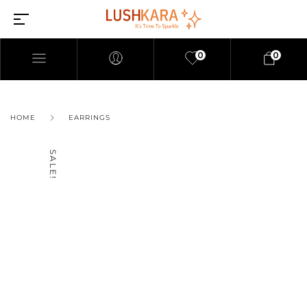
0
0
HOME
EARRINGS
SALE!