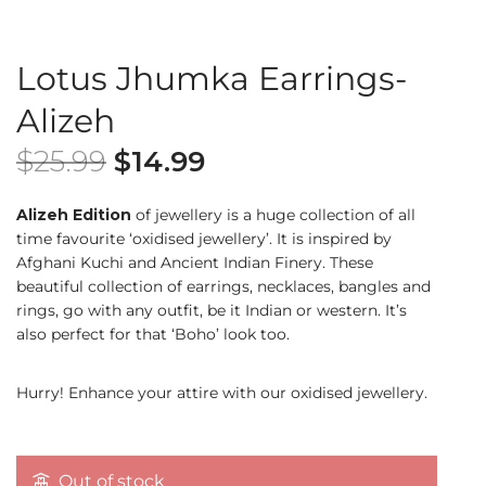
Lotus Jhumka Earrings-
Alizeh
$
25.99
$
14.99
Alizeh Edition
of jewellery is a huge collection of all
time favourite ‘oxidised jewellery’. It is inspired by
Afghani Kuchi and Ancient Indian Finery. These
beautiful collection of earrings, necklaces, bangles and
rings, go with any outfit, be it Indian or western. It’s
also perfect for that ‘Boho’ look too.
Hurry! Enhance your attire with our oxidised jewellery.
Out of stock