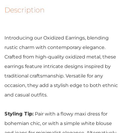
Description
Introducing our Oxidized Earrings, blending
rustic charm with contemporary elegance.
Crafted from high-quality oxidized metal, these
earrings feature intricate designs inspired by
traditional craftsmanship. Versatile for any
occasion, they add a stylish edge to both ethnic
and casual outfits.
Styling Tip:
Pair with a flowy maxi dress for
bohemian chic, or with a simple white blouse
and jeans for minimalist elegance. Alternatively,