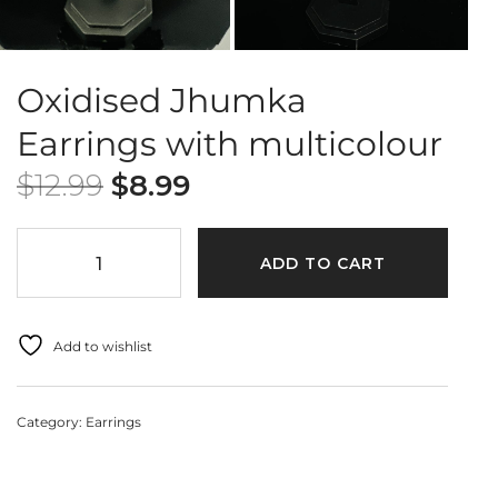
Oxidised Jhumka
Earrings with multicolour
$
12.99
$
8.99
ADD TO CART
Add to wishlist
Category:
Earrings