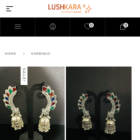
0
0
HOME
EARRINGS
SALE!