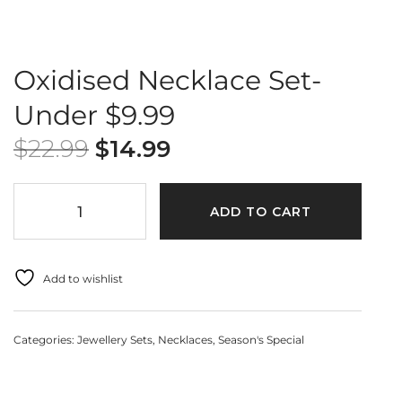
Oxidised Necklace Set-
Under $9.99
$
22.99
$
14.99
ADD TO CART
Add to wishlist
Categories:
Jewellery Sets
,
Necklaces
,
Season's Special