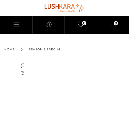
0
0
HOME
SEASON'S SPECIAL
SALE!