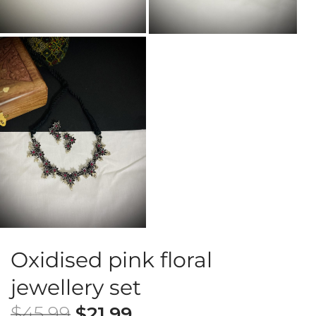
Oxidised pink floral
jewellery set
$
45.99
$
21.99