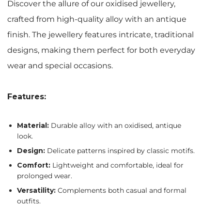
Discover the allure of our oxidised jewellery,
crafted from high-quality alloy with an antique
finish. The jewellery features intricate, traditional
designs, making them perfect for both everyday
wear and special occasions.
Features:
Material:
Durable alloy with an oxidised, antique
look.
Design:
Delicate patterns inspired by classic motifs.
Comfort:
Lightweight and comfortable, ideal for
prolonged wear.
Versatility:
Complements both casual and formal
outfits.