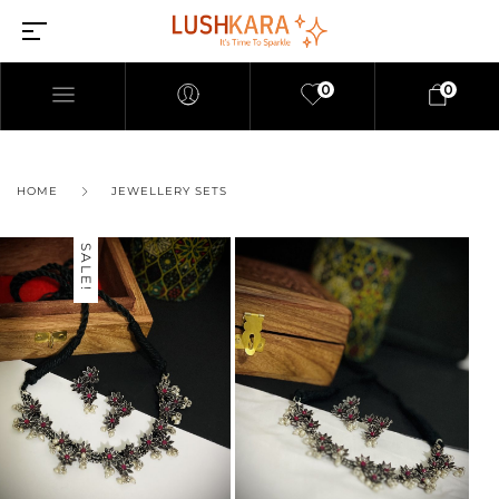
0
0
HOME
JEWELLERY SETS
SALE!