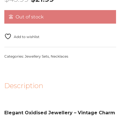
Out of stock
Add to wishlist
Categories:
Jewellery Sets
,
Necklaces
Description
Elegant Oxidised Jewellery – Vintage Charm