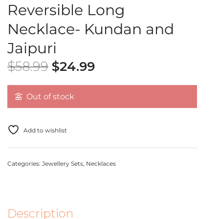
Reversible Long
Necklace- Kundan and
Jaipuri
$
58.99
$
24.99
Out of stock
Add to wishlist
Categories:
Jewellery Sets
,
Necklaces
Description