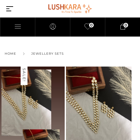
0
0
HOME
JEWELLERY SETS
SALE!