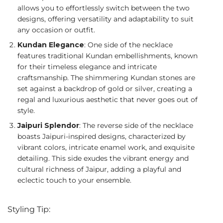
allows you to effortlessly switch between the two
designs, offering versatility and adaptability to suit
any occasion or outfit.
Kundan Elegance
: One side of the necklace
features traditional Kundan embellishments, known
for their timeless elegance and intricate
craftsmanship. The shimmering Kundan stones are
set against a backdrop of gold or silver, creating a
regal and luxurious aesthetic that never goes out of
style.
Jaipuri Splendor
: The reverse side of the necklace
boasts Jaipuri-inspired designs, characterized by
vibrant colors, intricate enamel work, and exquisite
detailing. This side exudes the vibrant energy and
cultural richness of Jaipur, adding a playful and
eclectic touch to your ensemble.
Styling Tip: