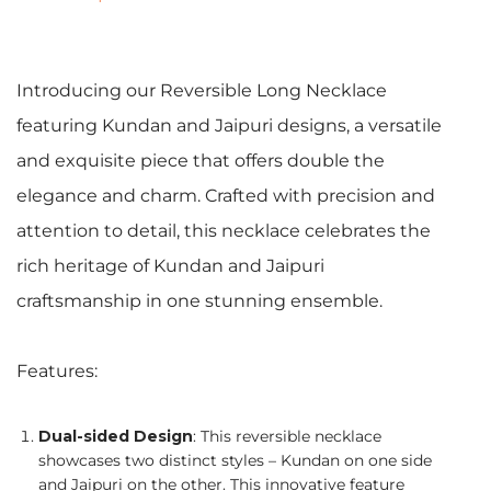
Introducing our Reversible Long Necklace
featuring Kundan and Jaipuri designs, a versatile
and exquisite piece that offers double the
elegance and charm. Crafted with precision and
attention to detail, this necklace celebrates the
rich heritage of Kundan and Jaipuri
craftsmanship in one stunning ensemble.
Features:
Dual-sided Design
: This reversible necklace
showcases two distinct styles – Kundan on one side
and Jaipuri on the other. This innovative feature