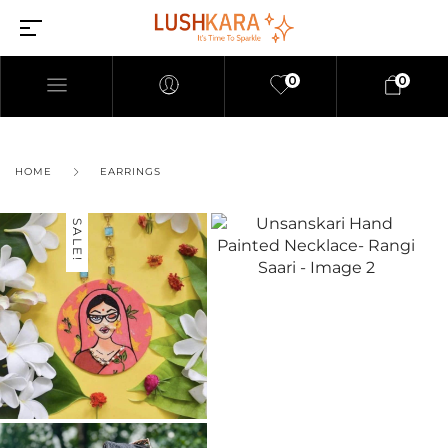
0
0
HOME
EARRINGS
SALE!