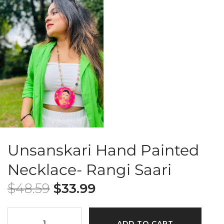
Unsanskari Hand Painted
Necklace- Rangi Saari
$
48.59
$
33.99
ADD TO CART