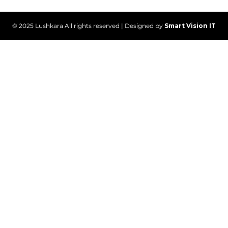
© 2025 Lushkara All rights reserved | Designed by
Smart Vision IT