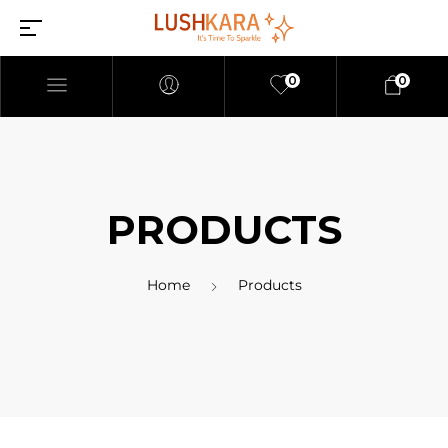
0
0
PRODUCTS
Home
Products