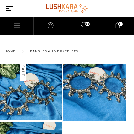
0
0
HOME
BANGLES AND BRACELETS
SALE!