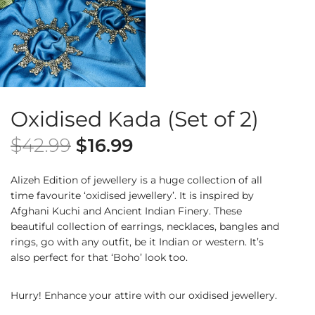
Oxidised Kada (Set of 2)
$
42.99
$
16.99
Alizeh Edition of jewellery is a huge collection of all
time favourite ‘oxidised jewellery’. It is inspired by
Afghani Kuchi and Ancient Indian Finery. These
beautiful collection of earrings, necklaces, bangles and
rings, go with any outfit, be it Indian or western. It’s
also perfect for that ‘Boho’ look too.
Hurry! Enhance your attire with our oxidised jewellery.