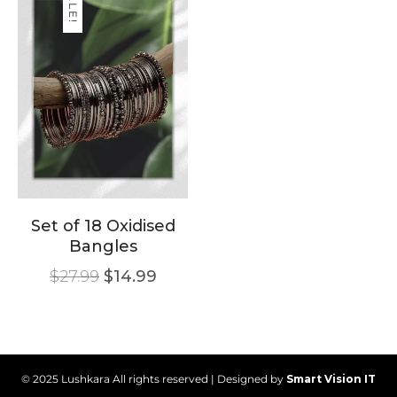
SALE!
Set of 18 Oxidised
Bangles
$
27.99
$
14.99
© 2025 Lushkara All rights reserved | Designed by
Smart Vision IT