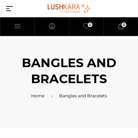
0
0
BANGLES AND
BRACELETS
Home
Bangles and Bracelets