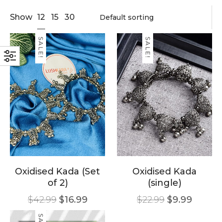
12
Show
15
30
SALE!
SALE!
Oxidised Kada (Set
Oxidised Kada
of 2)
(single)
$
42.99
$
16.99
$
22.99
$
9.99